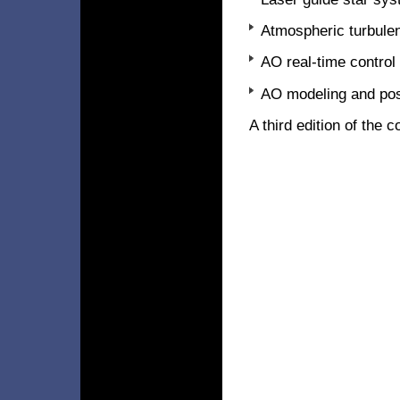
Atmospheric turbulen
AO real-time control
AO modeling and pos
A third edition of the 