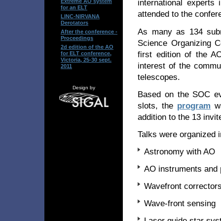
international experts
Extreme AO system
for an ELT
attended to the confer
LINC-NIRVANA
Derotators
As many as 134 subm
After the conference -
Proceedings
Science Organizing C
2d edition of the AO
first edition of the 
for ELT conference,
Victoria, 25-30 sept.
interest of the commun
2011
telescopes.
Design by
Based on the SOC eval
slots, the
program
wa
addition to the 13 invit
Talks were organized i
Astronomy with AO
AO instruments and 
Wavefront corrector
Wave-front sensing
Laser guide star sy