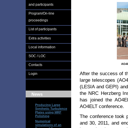
and participants
Program/On-line
proceedings
List of participants
Extra activities
Local information
SOC / LOC
AO4E
Contacts
After the success of th
Login
large telescopes (AO4
(LESIA and GEPI) and 
the NRC Herzberg Inst
News
has joined the AO4EL
Producing Large
AO4ELT conference.
Synthetic Turbulence
Plates using MRF
The conference took 
Polishing
Numerical
and 30, 2011, and enc
simulations of an