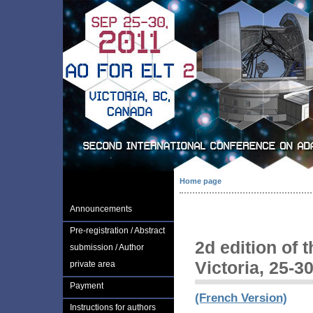
Home page
Announcements
Pre-registration / Abstract
2d edition of 
submission / Author
Victoria, 25-3
private area
Payment
(French Version)
Instructions for authors