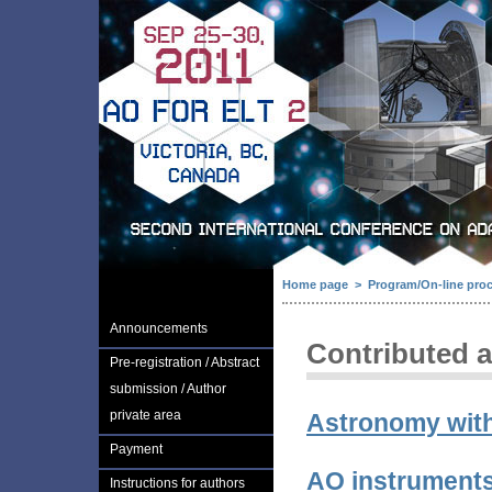
Home page
>
Program/On-line pro
Announcements
Contributed a
Pre-registration / Abstract
submission / Author
private area
Astronomy wit
Payment
AO instruments
Instructions for authors