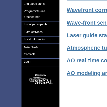
and participants
Wavefront corr
Program/On-line
proceedings
Wave-front sen
List of participants
Extra activities
Laser guide st
Local information
Atmospheric tu
SOC / LOC
Contacts
AO real-time co
Login
AO modeling a
Design by