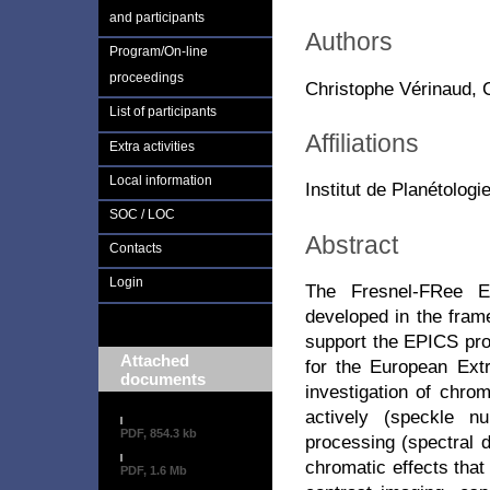
and participants
Authors
Program/On-line
proceedings
Christophe Vérinaud, C
List of participants
Affiliations
Extra activities
Local information
Institut de Planétolog
SOC / LOC
Abstract
Contacts
Login
The Fresnel-FRee E
developed in the frame
support the EPICS pro
Attached
for the European Ext
documents
investigation of chrom
actively (speckle nu
PDF, 854.3 kb
processing (spectral d
chromatic effects that
PDF, 1.6 Mb