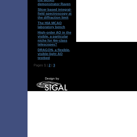
demonstrator Raven
Slicer based integral-
field spectroscopy at
the diffraction limit
The HIA MCAO
laboratory bench
High-order AO in the
visible, a particular
niche for 4m-class
telescopes?
DRAGON, a flexible,
visible-light AO
testbed
Pages
1
|
2
|
3
Design by