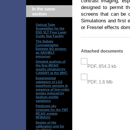
contrast imaging, e
designed to permit th
In the same
screens that can be c
section
Simulations and first 
Optical Tube
or Fresnel effects dom
Assemblies for the
ESO VLT Four Laser
Guide Star Facility
The Subaru
Coronagraphic
Extreme AO project:
Attached documents
an XAO4ELT
precursor
Detailed analysis of
the first MOAO
PDF, 854.3 kb
results obtained by
CANARY at the WHT.
Experimental
PDF, 1.6 Mb
validation of LGS
wavefront sensing in
presence of low-order
modes induced by
Sodium profile
variations
Predicted sky
coverage for the TMT
MCAO system
NFIRAOS
Design of the
calibration unit for
the MOAO