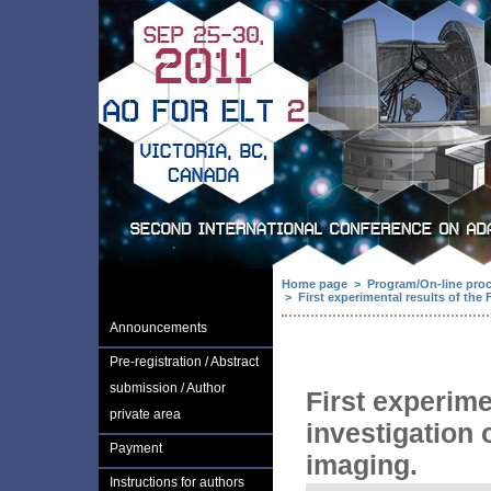
Home page
>
Program/On-line pro
>
First experimental results of the 
Announcements
Pre-registration / Abstract
submission / Author
First experime
private area
investigation 
Payment
imaging.
Instructions for authors